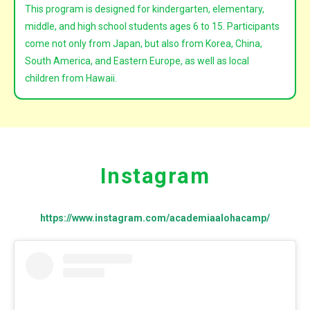
This program is designed for kindergarten, elementary,
middle, and high school students ages 6 to 15. Participants
come not only from
Japan
, but also from
Korea, China,
South America, and Eastern Europe, as well as
local
children from Hawaii
.
Instagram
https://www.instagram.com/academiaalohacamp/