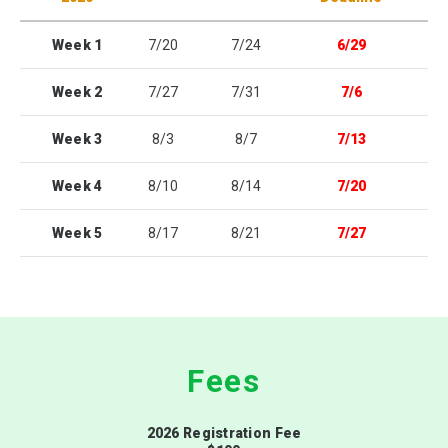
Week 1
7/20
7/24
6/29
Week 2
7/27
7/31
7/6
Week 3
8/3
8/7
7/13
Week 4
8/10
8/14
7/20
Week 5
8/17
8/21
7/27
Fees
2026 Registration Fee