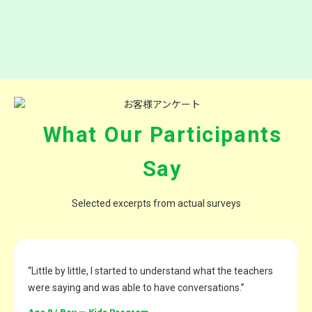
What Our Participants
Say
Selected excerpts from actual surveys
“Little by little, I started to understand what the teachers
were saying and was able to have conversations.”