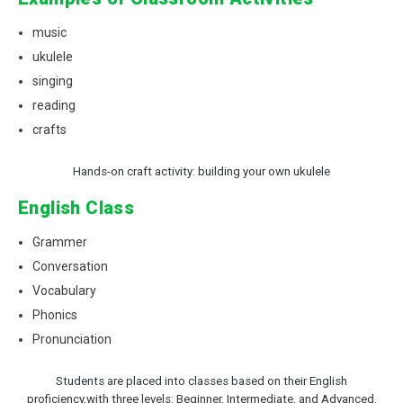
music
ukulele
singing
reading
crafts
Hands-on craft activity: building your own ukulele
English Class
Grammer
Conversation
Vocabulary
Phonics
Pronunciation
Students are placed into classes based on their English
proficiency,with three levels: Beginner, Intermediate, and Advanced.