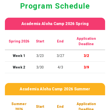
Program Schedule
Academia Aloha Camp 2026 Spring
Application
Spring 2026
Start
End
Deadline
Week 1
3/23
3/27
3/2
Week 2
3/30
4/3
3/9
Academia Aloha Camp 2026 Summer
Summer
Application
Start
End
2026
Deadline