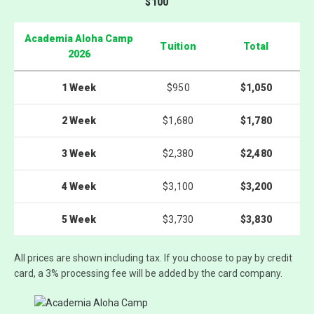
$100
Academia Aloha Camp
Tuition
Total
2026
1 Week
$950
$1,050
2 Week
$1,680
$1,780
3 Week
$2,380
$2,480
4 Week
$3,100
$3,200
5 Week
$3,730
$3,830
All prices are shown
including tax
. If you choose to pay by credit
card, a
3% processing fee
will be added by the card company.