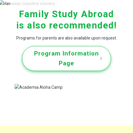
Family Study Abroad
is also recommended!
Programs for parents are
also available upon request.
Program Information
Page