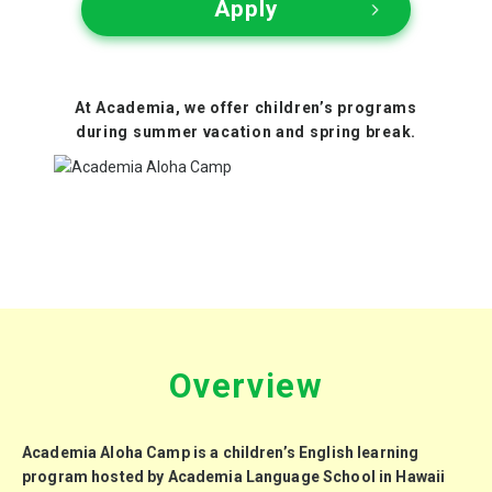
Apply
At Academia, we offer children’s programs
during
summer vacation
and
spring break
.
Overview
Academia Aloha Camp is a children’s English learning
program
hosted by
Academia Language School
in Hawaii