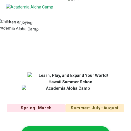
Spring: March
Summer: July–August