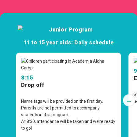
11 to 15 year olds: Daily schedule
9
8:15
E
Drop off
S
→
Name tags will be provided on the first day.
a
Parents are not permitted to accompany
students in this program.
At
8:30
, attendance will be taken and we’re ready
to go!