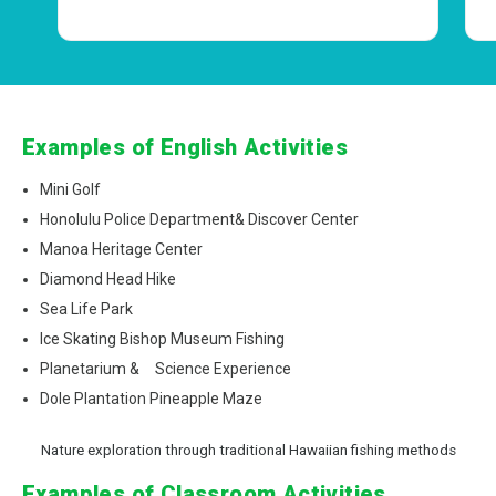
Examples of English Activities
Mini Golf
Honolulu Police Department& Discover Center
Manoa Heritage Center
Diamond Head Hike
Sea Life Park
Ice Skating Bishop Museum Fishing
Planetarium & Science Experience
Dole Plantation Pineapple Maze
Nature exploration through traditional Hawaiian fishing methods
Examples of Classroom Activities