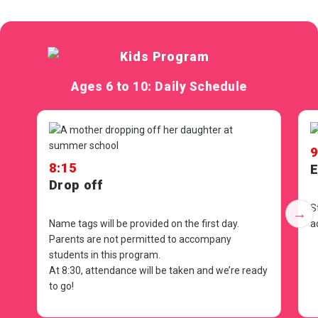
Ages 6 to 10: Daily Schedule
9
8:15
E
Drop off
S
→
Name tags will be provided on the first day.
a
Parents are not permitted to accompany
students in this program.
At
8:30
, attendance will be taken and we’re ready
to go!