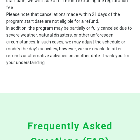
start date, we will issue a full refund excluding the registration
fee.
Please note that cancellations made within 21 days of the
program start date are not eligible for a refund.
In addition, the program may be partially or fully canceled due to
severe weather, natural disasters, or other unforeseen
circumstances. In such cases, we may adjust the schedule or
modify the day’s activities; however, we are unable to offer
refunds or alternative activities on another date. Thank you for
your understanding.
Frequently Asked