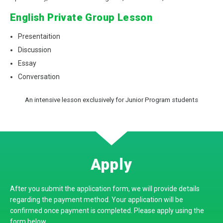
English Private Group Lesson
Presentaition
Discussion
Essay
Conversation
An intensive lesson exclusively for Junior Program students
Apply
After you submit the application form, we will provide details
regarding the payment method.
Your application will be
confirmed once payment is completed
.
Please apply using the
form below.