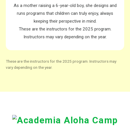
As a mother raising a
6-year-old boy
, she designs and
runs programs that children can truly enjoy, always
keeping their
perspective in mind
.
These are the instructors for the 2025 program.
Instructors may vary depending on the year.
These are the instructors for the 2025 program. Instructors may
vary depending on the year.