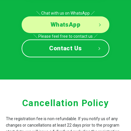
＼ Chat with us on WhatsApp ／
WhatsApp
＼ Please feel free to contact us ／
Contact Us
Cancellation Policy
The registration fee is non-refundable. If you notify us of any
changes or cancellations at least 22 days prior to the program