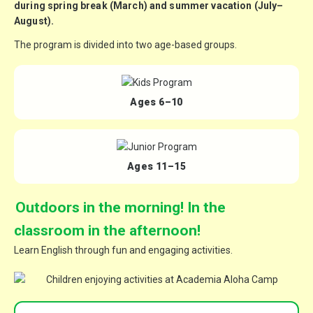
during spring break (March) and
summer vacation (July–
August)
.
The program is divided into
two age-based groups
.
Ages 6–10
Ages 11–15
Outdoors in the morning! In the
classroom in the afternoon!
Learn English through fun and engaging activities.