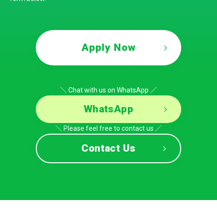
Apply Now
＼ Chat with us on WhatsApp ／
WhatsApp
＼ Please feel free to contact us ／
Contact Us