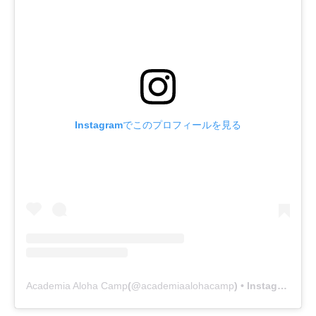
Instagramでこのプロフィールを見る
Academia Aloha Camp
(@
academiaalohacamp
) • Instagram写真と動画