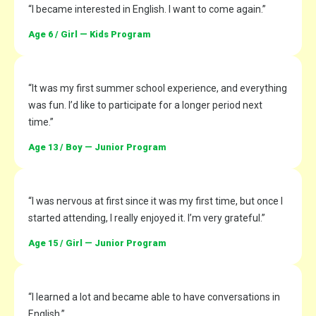
“I became interested in English. I want to come again.”
Age 6 / Girl — Kids Program
“It was my first summer school experience, and everything
was fun. I’d like to participate for a longer period next
time.”
Age 13 / Boy — Junior Program
“I was nervous at first since it was my first time, but once I
started attending, I really enjoyed it. I’m very grateful.”
Age 15 / Girl — Junior Program
“I learned a lot and became able to have conversations in
English.”