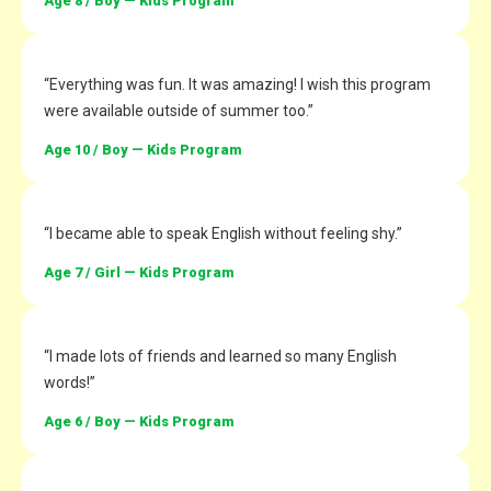
Age 8 / Boy — Kids Program
“Everything was fun. It was amazing! I wish this program
were available outside of summer too.”
Age 10 / Boy — Kids Program
“I became able to speak English without feeling shy.”
Age 7 / Girl — Kids Program
“I made lots of friends and learned so many English
words!”
Age 6 / Boy — Kids Program