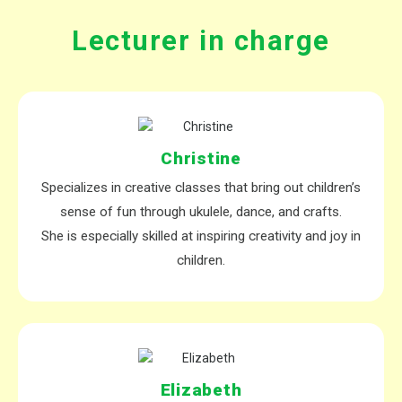
Lecturer in charge
Christine
Specializes in creative classes that bring out children’s
sense of fun through
ukulele, dance, and crafts
.
She is especially skilled at inspiring creativity and joy in
children.
Elizabeth