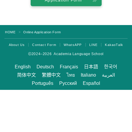
Application Form
Program
Beginner Level
Intermediate Level
HOME
Online Application Form
＞
Advanced Level
About Us
Contact Form
WhatsAPP
LINE
KakaoTalk
Business English
2024–2026 Academia Language School
TOEIC & TOEFL Preparation
English
Deutsch
Français
日本語
한국어
Private Lessons
简体中文
繁體中文
ไทย
Italiano
العربية
Português
Русский
Español
Fees
Tuition for New Students with F-1 Visas
Tuition for Non-student Visa Holders (ESTA,
e-Visa, etc.)
Tuition for Kama’aina (U.S. Citizens or Green
Card Holders)