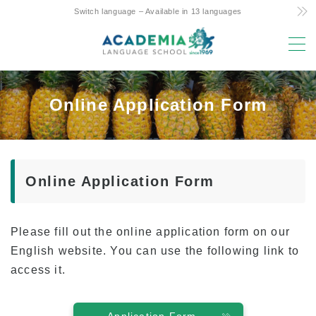
Switch language – Available in 13 languages
MENU
Why study here?
Online Application Form
Low Cost! Commitment and Secrets
Hawaii’s Only 4-Day Week Course
Parent-Child Study Abroad Friendly Support
Online Application Form
Prime Location & Facilities
Experienced Faculty
Please fill out the online application form on our
Fun! Aloha Student Life
English website. You can use the following link to
Advancement to University
access it.
Testimonials