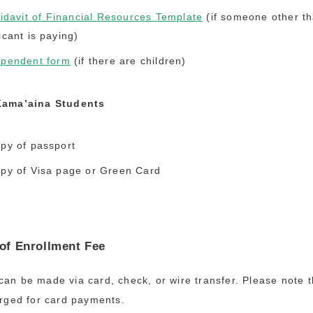
fidavit of Financial Resources Template
(if someone other th
icant is paying)
pendent form
(if there are children)
Kama’aina Students
py of passport
py of Visa page or Green Card
of Enrollment Fee
an be made via card, check, or wire transfer. Please note 
arged for card payments.