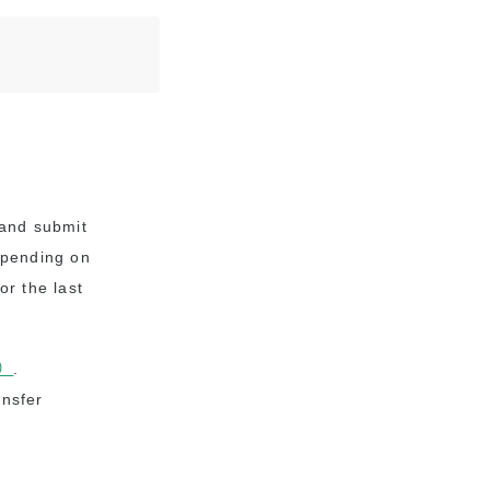
n and submit
epending on
or the last
F）
.
ansfer