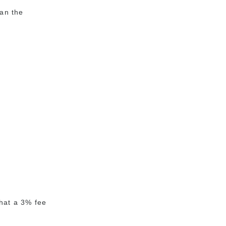
an the
that a 3% fee