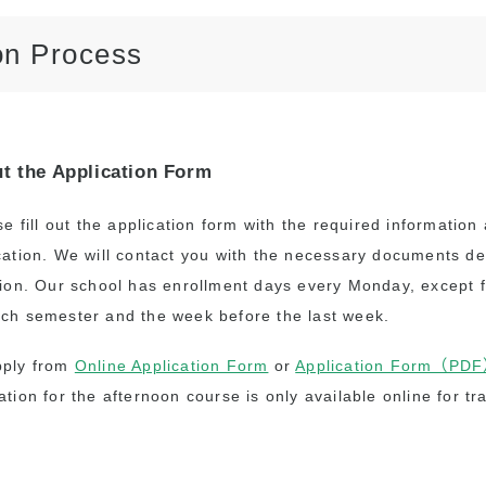
Academia Aloha Camp
on Process
Afternoon-Only Classes
For Transfer And
Current Students
ut the Application Form
se fill out the application form with the required informatio
cation. We will contact you with the necessary documents d
tion. Our school has enrollment days every Monday, except f
ch semester and the week before the last week.
pply from
Online Application Form
or
Application Form（PD
ation for the afternoon course is only available online for tr