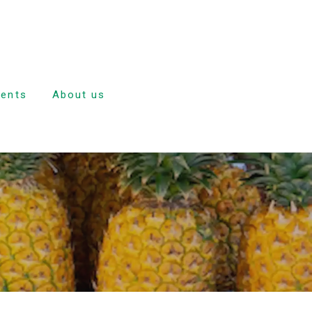
dents
About us
e
nd
ulsion
tion
ave
dance and
rd