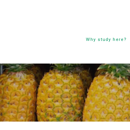
Why study here?
Low Cost! Commitm
and Secrets
Hawaii’s Only 4-Day
Week Course
Parent-Child Study
Abroad Friendly Supp
Prime Location &
Facilities
Experienced Faculty
Fun! Aloha Student L