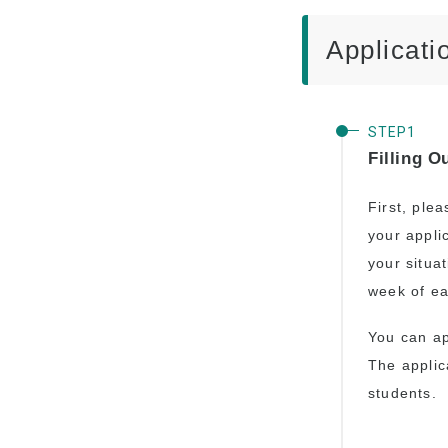
Advancement to
University
Applicati
Testimonials
Filling O
First, plea
your appli
your situa
week of ea
You can a
The applic
students.