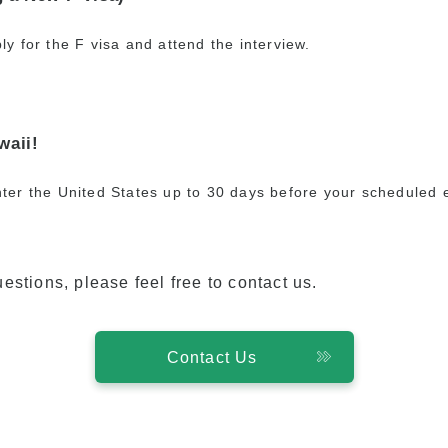
ly for the F visa and attend the interview.
waii!
ter the United States up to 30 days before your scheduled 
estions, please feel free to contact us.
Contact Us