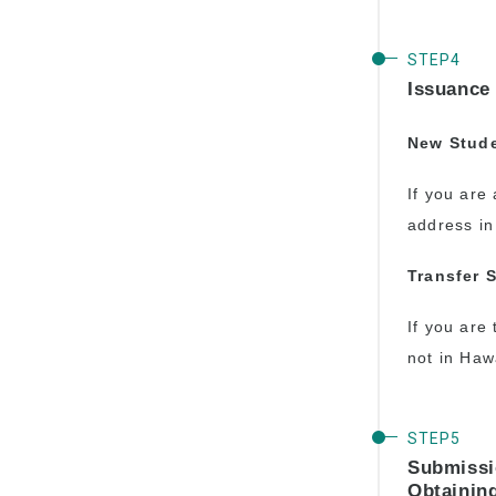
Issuance 
New Stud
If you are 
address in
Transfer 
If you are 
not in Hawa
Submissi
Obtainin