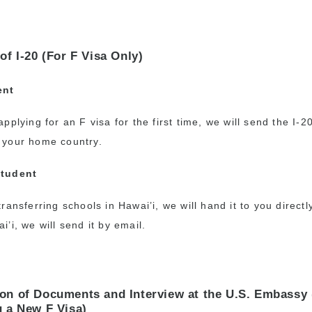
of I-20 (For F Visa Only)
ent
applying for an F visa for the first time, we will send the I-2
 your home country.
Student
transferring schools in Hawai’i, we will hand it to you directly
i’i, we will send it by email.
on of Documents and Interview at the U.S. Embassy 
g a New F Visa)