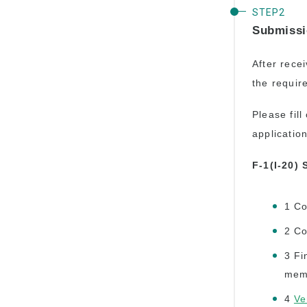
Submissi
After recei
the requir
Please fil
applicatio
F-1(I-20)
1 Co
2 Co
3 Fi
mem
4
Ve