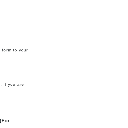
0 form to your
. If you are
(For