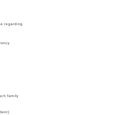
ice regarding
dency
ach family
dent)