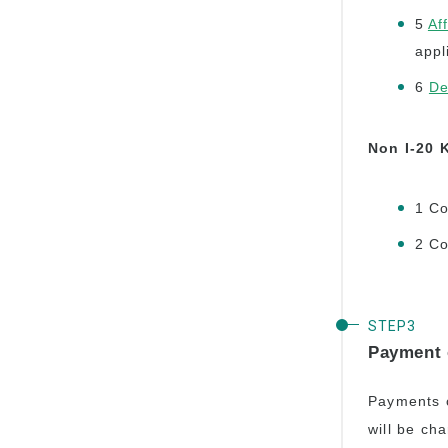
5
Af
appl
6
De
Non I-20 
1 Co
2 Co
Payment 
Payments c
will be ch