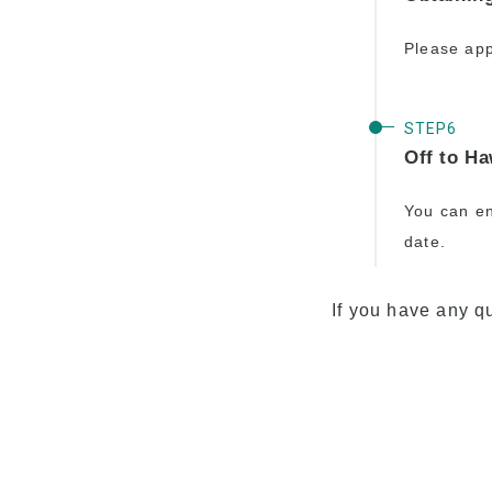
Please app
Off to Ha
You can en
date.
If you have any qu