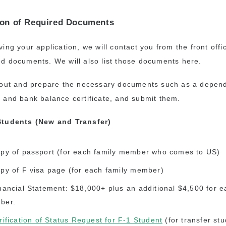
on of Required Documents
ving your application, we will contact you from the front off
ed documents. We will also list those documents here.
l out and prepare the necessary documents such as a depen
n and bank balance certificate, and submit them.
 Students (New and Transfer)
py of passport (for each family member who comes to US)
py of F visa page (for each family member)
nancial Statement: $18,000+ plus an additional $4,500 for e
ber.
rification of Status Request for F-1 Student
(for transfer stu