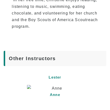
listening to music, swimming, eating
chocolate, and volunteering for her church
and the Boy Scouts of America Scoutreach
program.
Other Instructors
Lester
Anne