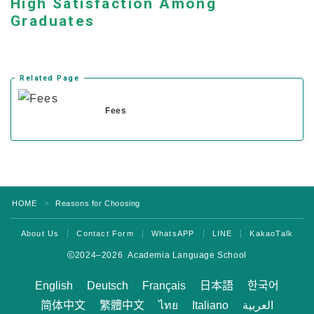
High Satisfaction Among
Current Students
Graduates
Class Schedule
Attendance and Mandatory Expulsion
Related Page
Class Registration
Fees
Vacation & Leave
Current Attendance and Vacation Record
About us
HOME
Reasons for Choosing
＞
About Us
Contact Form
WhatsAPP
LINE
KakaoTalk
2024–2026 Academia Language School
English
Deutsch
Français
日本語
한국어
简体中文
繁體中文
ไทย
Italiano
العربية