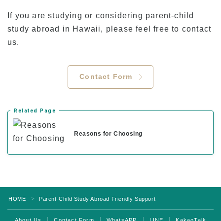
If you are studying or considering parent-child
study abroad in Hawaii, please feel free to contact
us.
Contact Form
Related Page
Reasons for Choosing
HOME
Parent-Child Study Abroad Friendly Support
＞
About Us
Contact Form
WhatsAPP
LINE
KakaoTalk