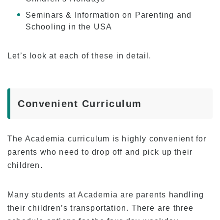
Program
Seminars & Information on Parenting and
Schooling in the USA
Beginner Level
Intermediate Level
Let’s look at each of these in detail.
Advanced Level
Business English
TOEIC & TOEFL Preparation
Convenient Curriculum
Private Lessons
The Academia curriculum is highly convenient for
Fees
parents who need to drop off and pick up their
Tuition for New Students with F-1 Visas
children.
Tuition for Non-student Visa Holders (ESTA,
e-Visa, etc.)
Many students at Academia are parents handling
Tuition for Kama’aina (U.S. Citizens or Green
their children’s transportation. There are three
Card Holders)