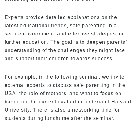
Experts provide detailed explanations on the
latest educational trends, safe parenting in a
secure environment, and effective strategies for
further education. The goal is to deepen parents’
understanding of the challenges they might face
and support their children towards success.
For example, in the following seminar, we invite
external experts to discuss safe parenting in the
USA, the role of mothers, and what to focus on
based on the current evaluation criteria of Harvard
University. There is also a networking time for
students during lunchtime after the seminar.