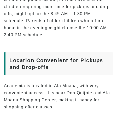
Current Students
children requiring more time for pickups and drop-
offs, might opt for the 8:45 AM – 1:30 PM
Class Schedule
schedule. Parents of older children who return
Attendance and Mandatory Expulsion
home in the evening might choose the 10:00 AM –
Class Registration
2:40 PM schedule.
Vacation & Leave
Current Attendance and Vacation Record
Location Convenient for Pickups
and Drop-offs
About us
Academia is located in Ala Moana, with very
convenient access. It is near Don Quijote and Ala
Moana Shopping Center, making it handy for
shopping after classes.