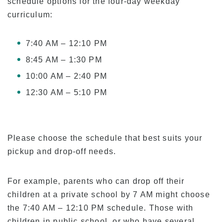
schedule options for the four-day weekday
Tuition for Current Students & Student Visa
curriculum:
(F-1 Visa) Holders
Accommodation Fees
7:40 AM – 12:10 PM
Academia Aloha Camp
8:45 AM – 1:30 PM
Afternoon-Only Classes For Transfer And
10:00 AM – 2:40 PM
Current Students
12:30 AM – 5:10 PM
Application
Application Process
Please choose the schedule that best suits your
Refund Policy
pickup and drop-off needs.
Online Application Form
Process from Application to Enrollment
For example, parents who can drop off their
children at a private school by 7 AM might choose
Class Placement and How to Choose Your
Classes
the 7:40 AM – 12:10 PM schedule. Those with
children in public school, or who have several