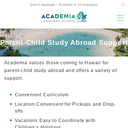
Switch language – Available in 13 languages
MENU
Why study here?
Parent-Child Study Abroad Support
Low Cost! Commitment and Secrets
Hawaii’s Only 4-Day Week Course
Academia values those coming to Hawaii for
Parent-Child Study Abroad Friendly Support
parent-child study abroad and offers a variety of
support.
Prime Location & Facilities
Experienced Faculty
Convenient Curriculum
Fun! Aloha Student Life
Location Convenient for Pickups and Drop-
Advancement to University
offs
Testimonials
Vacations Easy to Coordinate with
Children’s Holidays