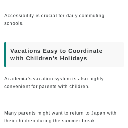
Accessibility is crucial for daily commuting
schools.
Vacations Easy to Coordinate
with Children’s Holidays
Academia’s vacation system is also highly
convenient for parents with children.
Many parents might want to return to Japan with
their children during the summer break.