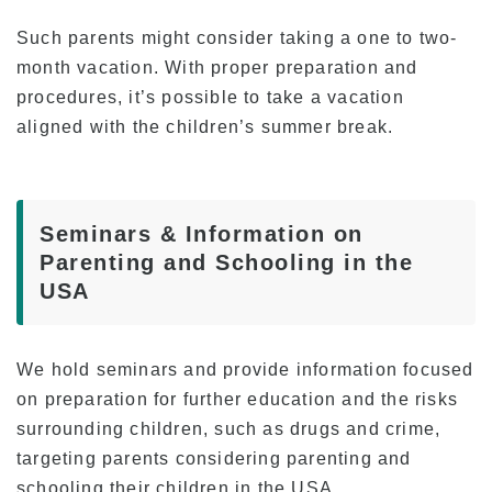
Such parents might consider taking a one to two-
month vacation. With proper preparation and
procedures, it’s possible to take a vacation
aligned with the children’s summer break.
Seminars & Information on
Parenting and Schooling in the
USA
We hold seminars and provide information focused
on preparation for further education and the risks
surrounding children, such as drugs and crime,
targeting parents considering parenting and
schooling their children in the USA.