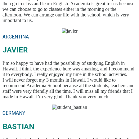
then go to class and learn English. Academia is great for us because
we can choose to go to classes either in the morning or the
afternoon. We can arrange our life with the school, which is very
important to us.
ARGENTINA
JAVIER
I’m so happy to have had the possibility of studying English in
Hawaii. I think the experience here was amazing, and I recommend
it to everybody. I really enjoyed my time in the school activities.
I will never forget my 3 months in Hawaii. I would like to
recommend Academia School because all the students, teachers and
staff were very friendly all the time. I will miss all my friends that I
made in Hawaii. I’m very glad. Thank you very much.
GERMANY
BASTIAN