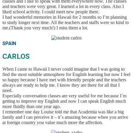
classes and I like to speak with them everywhere now. The classes
Students
and teachers were very great. I learned a lot in every class. Also I
Application
liked school activity. I could meet new people there.
Application Process
I had wonderful memories in Hawaii for 2 months so I’m planning
Refund Policy
to study longer next time. All the teachers and staffs were so kind to
Online Application Form
me.(Thank you very much!) I miss them a lot.
Process from Application to Enrollment
Class Placement and How to Choose Your
Classes
SPAIN
Current Students
Class Schedule
CARLOS
Attendance and Mandatory Expulsion
Class Registration
When I came to Hawaii I never could imagine that I was going to
Vacation & Leave
find the most suitable atmosphere for English learning but now I feel
Current Attendance and Vacation Record
so happy because I have met with friendly people and the teachers
About us
always are ready to help me. I know they are there for all that I
need.
Especially conversation classes are very useful for me because I´m
getting to improve my English and now I can speak English much
more fluidly than one year ago.
I remember one day Louise told me that Academia was like a big
family and I can perceive it – it´s amazing because when you arrive
at foreign country you value much more the affection.