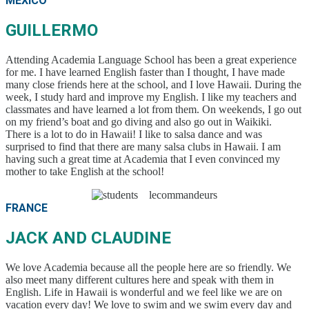
MEXICO
GUILLERMO
Attending Academia Language School has been a great experience
for me. I have learned English faster than I thought, I have made
many close friends here at the school, and I love Hawaii. During the
week, I study hard and improve my English. I like my teachers and
classmates and have learned a lot from them. On weekends, I go out
on my friend’s boat and go diving and also go out in Waikiki.
There is a lot to do in Hawaii! I like to salsa dance and was
surprised to find that there are many salsa clubs in Hawaii. I am
having such a great time at Academia that I even convinced my
mother to take English at the school!
FRANCE
JACK AND CLAUDINE
We love Academia because all the people here are so friendly. We
also meet many different cultures here and speak with them in
English. Life in Hawaii is wonderful and we feel like we are on
vacation every day! We love to swim and we swim every day and