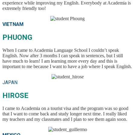
experience while improving my English. Everybody at Academia is
extremely friendly too!
VIETNAM
PHUONG
When I came to Academia Language School I couldn’t speak
English. Now after 3 months I can speak in sentences, but I still
have much to learn! I am learning more every day and this is
important to me because I want to have a job where I speak English.
JAPAN
HIROSE
I came to Academia on a tourist visa and the program was so good
that I want to come back and study longer next time. I really liked
my teachers and my classmates and I plan to see them again soon.