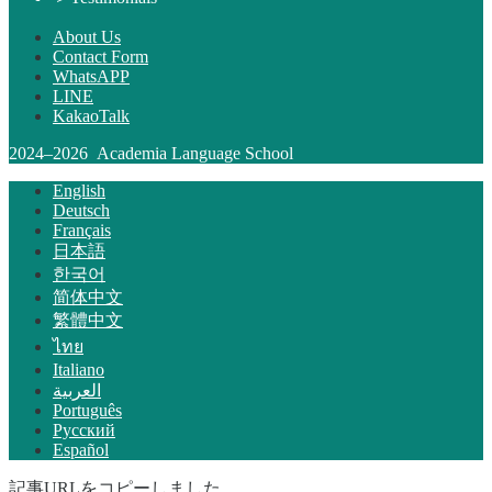
About Us
Contact Form
WhatsAPP
LINE
KakaoTalk
2024–2026 Academia Language School
English
Deutsch
Français
日本語
한국어
简体中文
繁體中文
ไทย
Italiano
العربية
Português
Русский
Español
記事URLをコピーしました