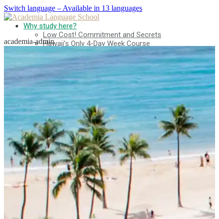
Switch language – Available in 13 languages
Why study here?
Low Cost! Commitment and Secrets
academia-admin
Hawaii’s Only 4-Day Week Course
Parent-Child Study Abroad Friendly Support
Prime Location & Facilities
Experienced Faculty
Fun! Aloha Student Life
Advancement to University
Testimonials
Program
Beginner Level
Intermediate Level
Advanced Level
Business English
TOEIC & TOEFL Preparation
Private Lessons
Fees
Tuition for New Students with F-1 Visas
Tuition for Non-student Visa Holders (ESTA, e-Visa,
etc.)
Tuition for Kama’aina (U.S. Citizens or Green Card
Holders)