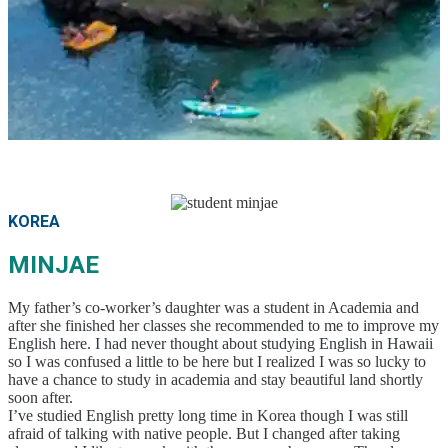
Parent-Child Study Abroad Friendly Support
Prime Location & Facilities
Experienced Faculty
Fun! Aloha Student Life
Advancement to University
Testimonials
Program
Beginner Level
Intermediate Level
Testimonials
Advanced Level
Business English
TOEIC & TOEFL Preparation
KOREA
Private Lessons
Fees
MINJAE
Tuition for New Students with F-1 Visas
Tuition for Non-student Visa Holders (ESTA, e-
Visa, etc.)
My father’s co-worker’s daughter was a student in Academia and
after she finished her classes she recommended to me to improve my
Tuition for Kama’aina (U.S. Citizens or Green Card
English here. I had never thought about studying English in Hawaii
Holders)
so I was confused a little to be here but I realized I was so lucky to
Tuition for Current Students & Student Visa (F-1
have a chance to study in academia and stay beautiful land shortly
Visa) Holders
soon after.
Accommodation Fees
I’ve studied English pretty long time in Korea though I was still
Academia Aloha Camp
afraid of talking with native people. But I changed after taking
Afternoon-Only Classes For Transfer And Current