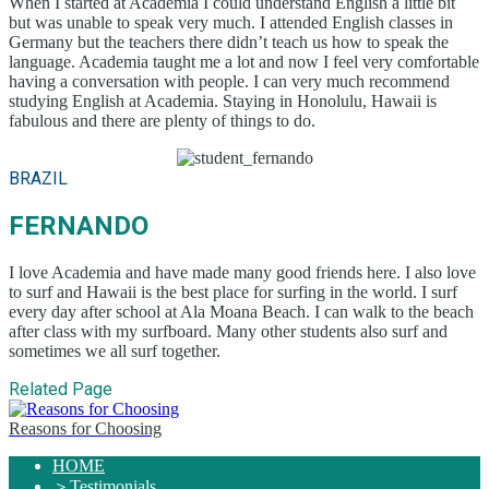
When I started at Academia I could understand English a little bit
but was unable to speak very much. I attended English classes in
Germany but the teachers there didn’t teach us how to speak the
language. Academia taught me a lot and now I feel very comfortable
having a conversation with people. I can very much recommend
studying English at Academia. Staying in Honolulu, Hawaii is
fabulous and there are plenty of things to do.
BRAZIL
FERNANDO
I love Academia and have made many good friends here. I also love
to surf and Hawaii is the best place for surfing in the world. I surf
every day after school at Ala Moana Beach. I can walk to the beach
after class with my surfboard. Many other students also surf and
sometimes we all surf together.
Related Page
Reasons for Choosing
HOME
＞
Testimonials