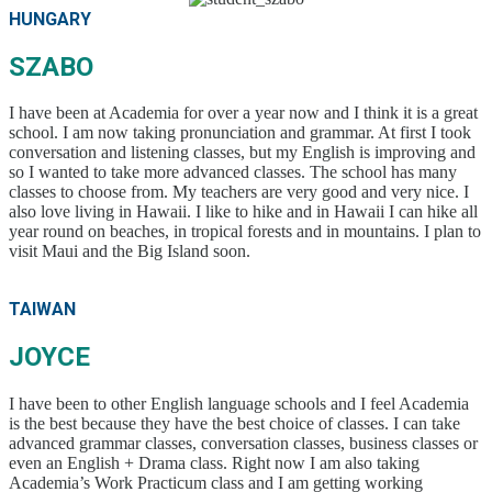
HUNGARY
SZABO
I have been at Academia for over a year now and I think it is a great
school. I am now taking pronunciation and grammar. At first I took
conversation and listening classes, but my English is improving and
so I wanted to take more advanced classes. The school has many
classes to choose from. My teachers are very good and very nice. I
also love living in Hawaii. I like to hike and in Hawaii I can hike all
year round on beaches, in tropical forests and in mountains. I plan to
visit Maui and the Big Island soon.
TAIWAN
JOYCE
I have been to other English language schools and I feel Academia
is the best because they have the best choice of classes. I can take
advanced grammar classes, conversation classes, business classes or
even an English + Drama class. Right now I am also taking
Academia’s Work Practicum class and I am getting working