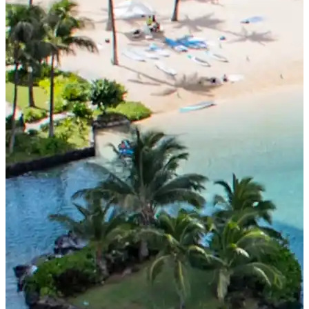
Tuition for Current Students & Student Visa (F-1
Visa) Holders
Accommodation Fees
Academia Aloha Camp
Afternoon-Only Classes For Transfer And Current
Students
Application
Application Process
Refund Policy
Online Application Form
Process from Application to Enrollment
Class Placement and How to Choose Your Classes
Current Students
Class Schedule
Attendance and Mandatory Expulsion
Class Registration
Vacation & Leave
Current Attendance and Vacation Record
About us
MENU
Why study here?
Low Cost! Commitment and Secrets
Hawaii’s Only 4-Day Week Course