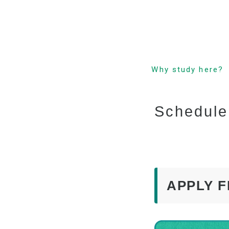
Why study here?
Low Cost! Commitm
and Secrets
Schedule
Hawaii’s Only 4-Day
Week Course
Parent-Child Study
Abroad Friendly Supp
Prime Location &
APPLY F
Facilities
Experienced Faculty
Fun! Aloha Student L