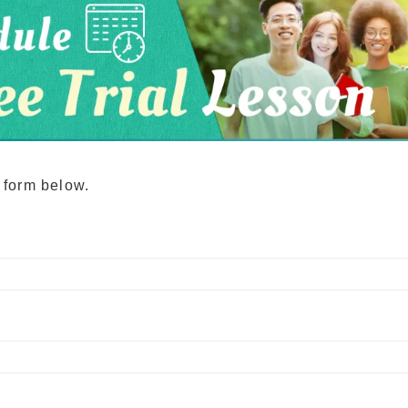
Academia Aloha Camp
Afternoon-Only Classes
For Transfer And
Current Students
e form below.