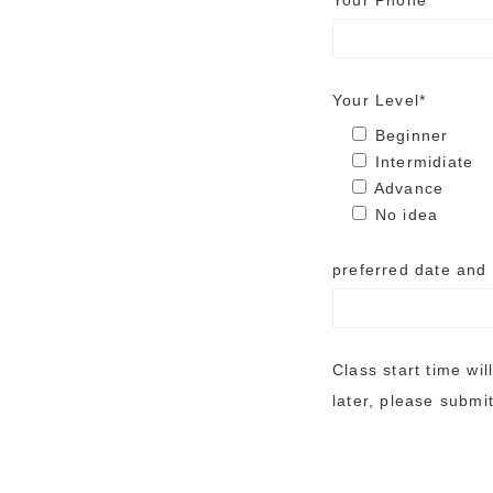
Your Phone
Your Level*
Beginner
Intermidiate
Advance
No idea
preferred date and
Class start time wil
later, please submit