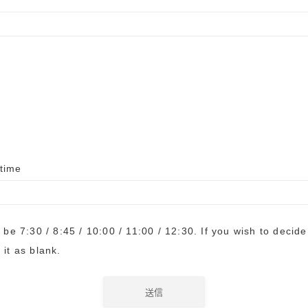
 time
l be 7:30 / 8:45 / 10:00 / 11:00 / 12:30. If you wish to decid
 it as blank.