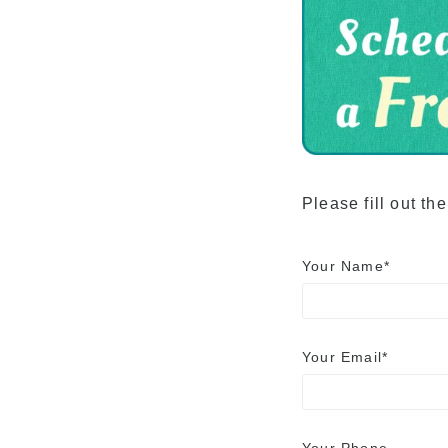
Advancement to
University
Testimonials
Please fill out th
Your Name*
Your Email*