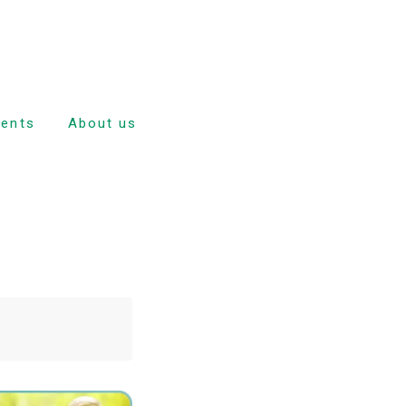
dents
About us
e
nd
ulsion
tion
ave
dance and
rd