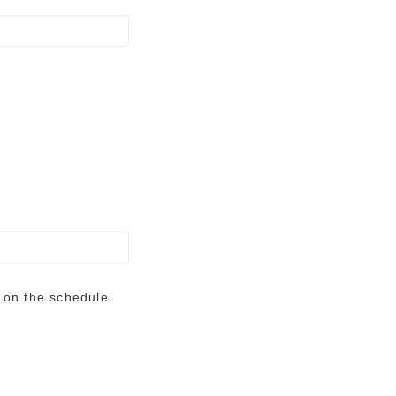
e on the schedule